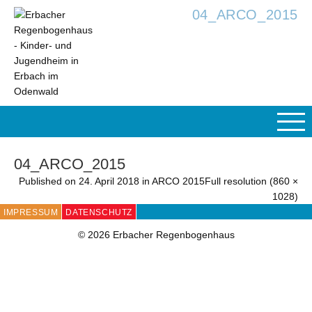
04_ARCO_2015
04_ARCO_2015
Published on
24. April 2018
in
ARCO 2015
Full resolution (860 ×
1028)
IMPRESSUM
DATENSCHUTZ
© 2026 Erbacher Regenbogenhaus