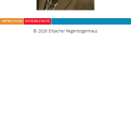
IMPRESSUM
DATENSCHUTZ
© 2026 Erbacher Regenbogenhaus