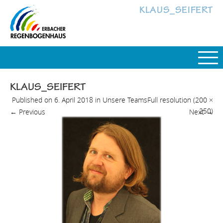
KLAUS_SEIFERT
KLAUS_SEIFERT
Published on
6. April 2018
in
Unsere Teams
Full resolution (200 ×
250)
←
Previous
Next
→